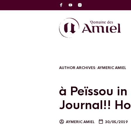
AUTHOR ARCHIVES:
AYMERIC AMIEL
à Peïssou in
Journal!! Ho
AYMERIC AMIEL
30/05/2019