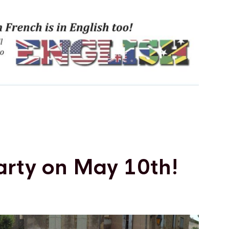
arty on May 10th!