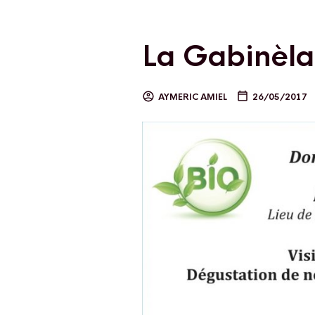
La Gabinèl
AYMERIC AMIEL
26/05/2017