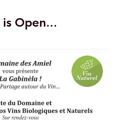
a is Open…