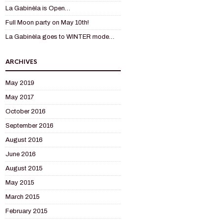
La Gabinèla is Open…
Full Moon party on May 10th!
La Gabinèla goes to WINTER mode…
ARCHIVES
May 2019
May 2017
October 2016
September 2016
August 2016
June 2016
August 2015
May 2015
March 2015
February 2015