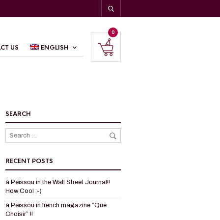
0
CT US
ENGLISH
SEARCH
RECENT POSTS
à Peïssou in the Wall Street Journal!!
How Cool ;-)
à Peïssou in french magazine “Que
Choisir” !!