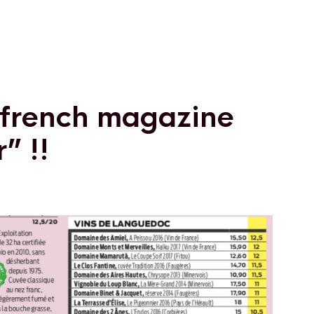
n french magazine
” !!