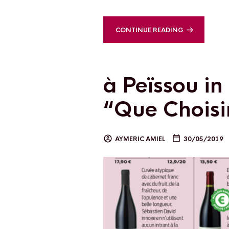
CONTINUE READING
à Peïssou i
“Que Choisir
AYMERIC AMIEL
30/05/2019