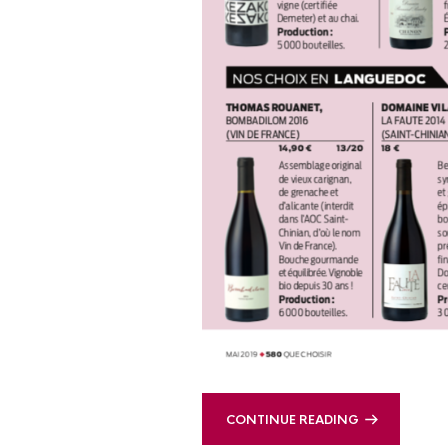
CONTINUE READING