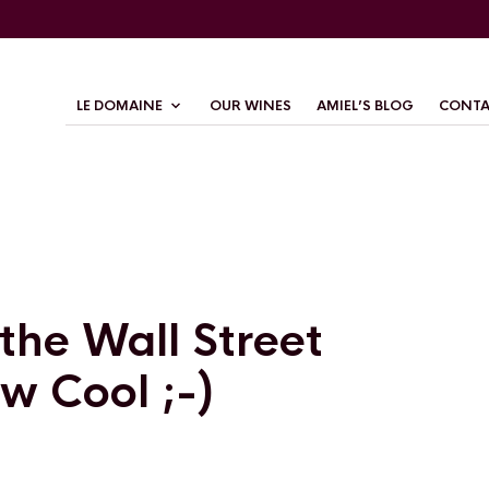
LE DOMAINE
OUR WINES
AMIEL’S BLOG
CONTA
 the Wall Street
w Cool ;-)