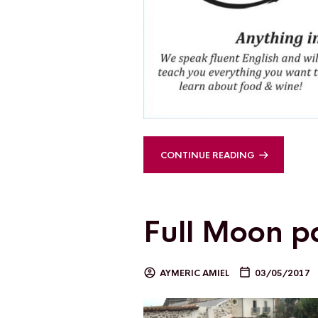
CONTINUE READING
Full Moon p
AYMERIC AMIEL
03/05/2017