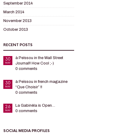
September 2014
March 2014
November 2013
October 2013
RECENT POSTS
à Peïssou in the Wall Street
30
MAY
Journal!! How Cool ;-)
0 comments
à Peïssou in french magazine
30
MAY
“Que Choisir” !!
0 comments
La Gabinèla is Open…
26
MAY
0 comments
SOCIAL MEDIA PROFILES