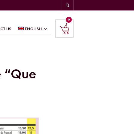
0
CT US
ENGLISH
e “Que