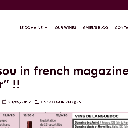
LE DOMAINE
OUR WINES
AMIEL’S BLOG
CONTA
sou in french magazin
” !!
30/05/2019
UNCATEGORIZED @EN