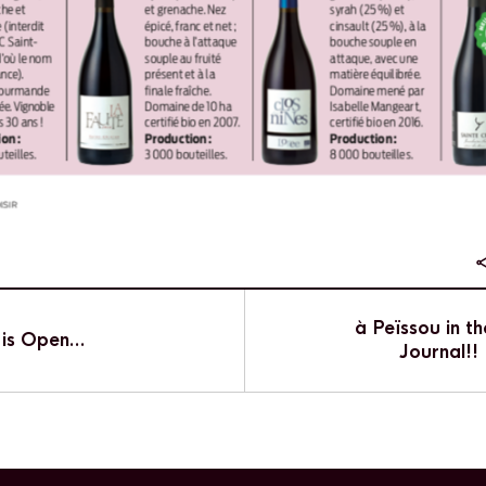
à Peïssou in th
 is Open…
Journal!!