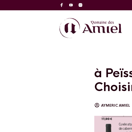
à Peïs
Choisir
AYMERIC AMIEL