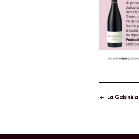
La Gabinèla