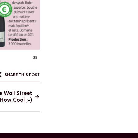
SHARE THIS POST
e Wall Street
 How Cool ;-)