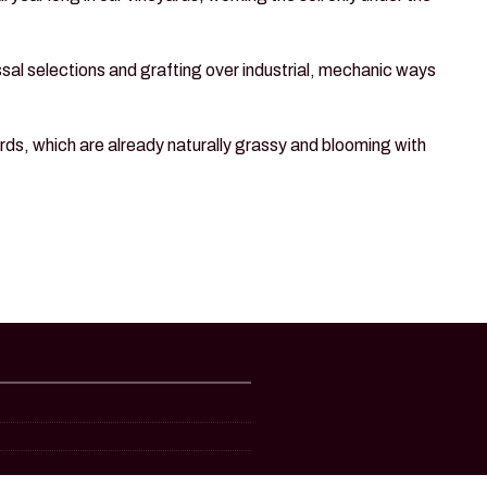
assal selections and grafting over industrial, mechanic ways
rds, which are already naturally grassy and blooming with