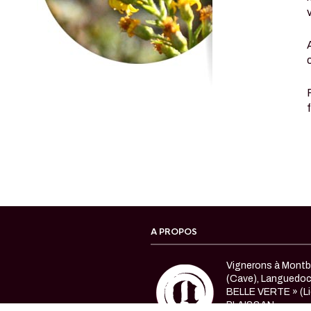
A PROPOS
Vignerons à Montbl
(Cave), Languedo
BELLE VERTE » (Li
PLAISSAN