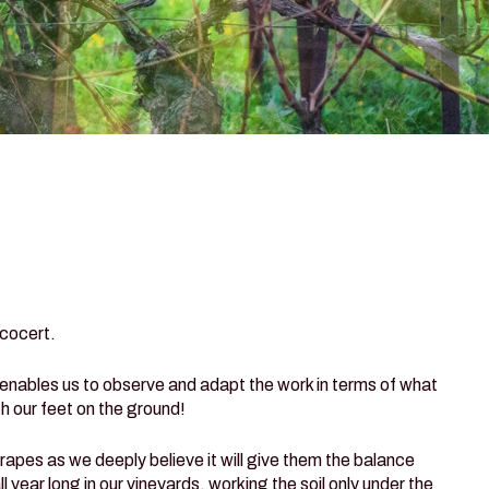
Ecocert.
 enables us to observe and adapt the work in terms of what
h our feet on the ground!
grapes as we deeply believe it will give them the balance
year long in our vineyards, working the soil only under the