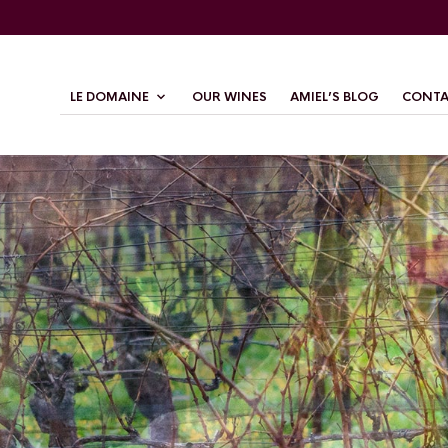
LE DOMAINE
OUR WINES
AMIEL’S BLOG
CONTA