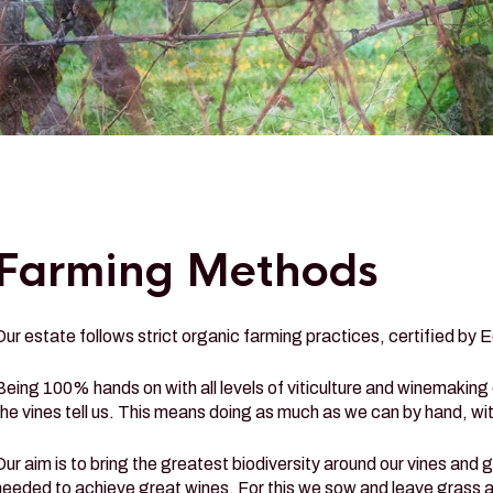
Farming Methods
Our estate follows strict organic farming practices, certified by 
Being 100% hands on with all levels of viticulture and winemaking
the vines tell us. This means doing as much as we can by hand, wit
Our aim is to bring the greatest biodiversity around our vines and 
needed to achieve great wines. For this we sow and leave grass all 