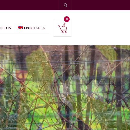
0
CT US
ENGLISH