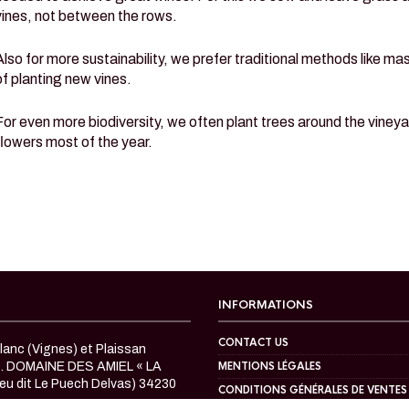
vines, not between the rows.
Also for more sustainability, we prefer traditional methods like m
of planting new vines.
For even more biodiversity, we often plant trees around the vineya
flowers most of the year.
INFORMATIONS
CONTACT US
anc (Vignes) et Plaissan
c. DOMAINE DES AMIEL « LA
MENTIONS LÉGALES
eu dit Le Puech Delvas) 34230
CONDITIONS GÉNÉRALES DE VENTES