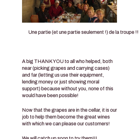
Une partie (et une partie seulement !) de la troupe !!
A big THANK YOU to all who helped, both
near (picking grapes and carrying cases)
and far (letting us use their equipment,
lending money or just showing moral
support) because without you, none of this
would have been possible!
Now that the grapes are in the cellar, it is our
job to help them become the great wines
with which we can please our customers!
We will catch up soon to try them!!!