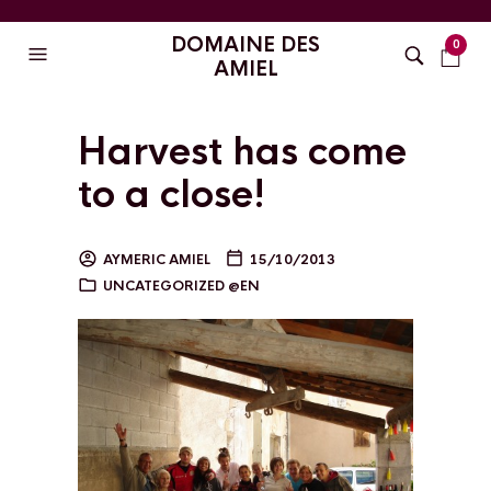
DOMAINE DES
0
AMIEL
Harvest has come
to a close!
AYMERIC AMIEL
15/10/2013
UNCATEGORIZED @EN