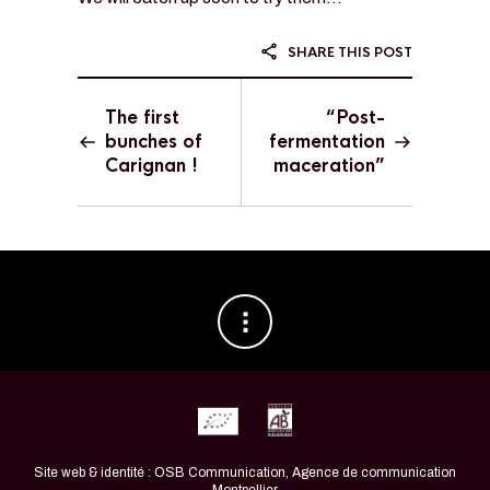
SHARE THIS POST
The first
“Post-
bunches of
fermentation
Carignan !
maceration”
Site web & identité : OSB Communication, Agence de communication
Montpellier