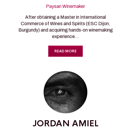
Paysan Winemaker
After obtaining a Master in International
Commerce of Wines and Spirits (ESC Dijon,
Burgundy) and acquiring hands-on winemaking
experience…
READ MORE
JORDAN AMIEL