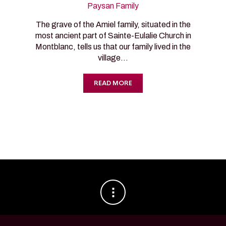
Paysan Family
The grave of the Amiel family, situated in the
most ancient part of Sainte-Eulalie Church in
Montblanc, tells us that our family lived in the
village…
READ MORE