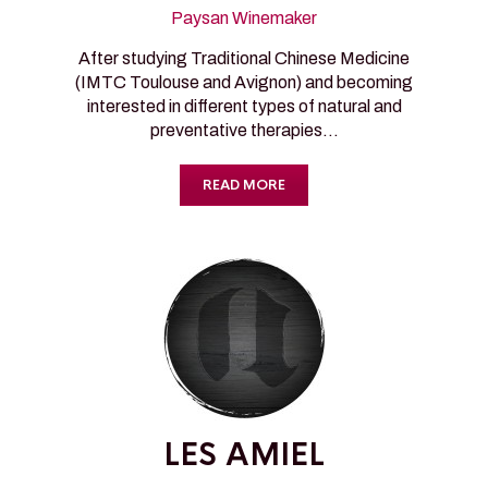
Paysan Winemaker
After studying Traditional Chinese Medicine
(IMTC Toulouse and Avignon) and becoming
interested in different types of natural and
preventative therapies…
READ MORE
LES AMIEL