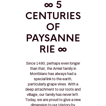
∞ 5
CENTURIES
OF
PAYSANNE
RIE ∞
Since 1490, perhaps even longer
than that, the Amiel family in
Montblanc has always had a
special link to the earth,
particularly grape vines. With a
deep attachment to our roots and
village, our family has never left.
Today, we are proud to give a new
dimension to our History by