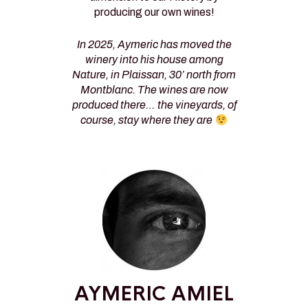
producing our own wines!
In 2025, Aymeric has moved the
winery into his house among
Nature, in Plaissan, 30’ north from
Montblanc. The wines are now
produced there… the vineyards, of
course, stay where they are
AYMERIC AMIEL