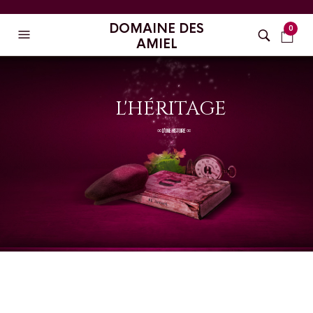
DOMAINE DES
0
AMIEL
L'HÉRITAGE
∞ D'UNE HISTOIRE ∞