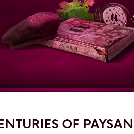
ENTURIES OF PAYSA