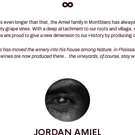
∞
 even longer than that, the Amiel family in Montblanc has always h
arly grape vines. With a deep attachment to our roots and village, 
we are proud to give a new dimension to our History by producing 
c has moved the winery into his house among Nature, in Plaissan
wines are now produced there… the vineyards, of course, stay w
JORDAN AMIEL