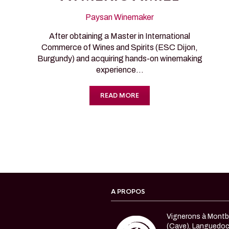
Paysan Winemaker
After obtaining a Master in International
Commerce of Wines and Spirits (ESC Dijon,
Burgundy) and acquiring hands-on winemaking
experience…
READ MORE
A PROPOS
Vignerons à Montbl
(Cave), Languedo