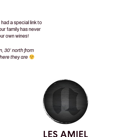
ad a special link to
our family has never
our own wines!
, 30’ north from
here they are
LES AMIEL