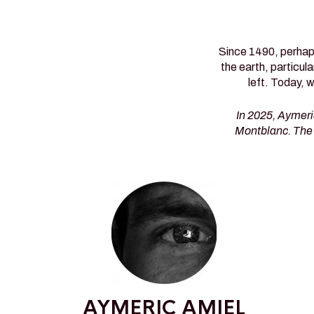
Since 1490, perhaps
the earth, particul
left. Today, 
In 2025, Aymeri
Montblanc. The 
AYMERIC AMIEL