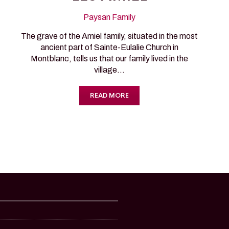
Paysan Family
The grave of the Amiel family, situated in the most
ancient part of Sainte-Eulalie Church in
Montblanc, tells us that our family lived in the
village…
READ MORE