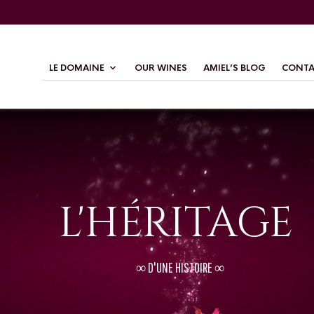
LE DOMAINE
OUR WINES
AMIEL’S BLOG
CONTA
L'HÉRITAGE
∞ D'UNE HISTOIRE ∞