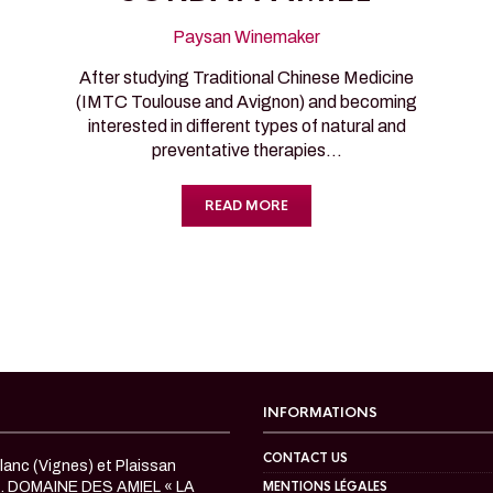
Paysan Winemaker
After studying Traditional Chinese Medicine
(IMTC Toulouse and Avignon) and becoming
interested in different types of natural and
preventative therapies…
READ MORE
INFORMATIONS
CONTACT US
anc (Vignes) et Plaissan
c. DOMAINE DES AMIEL « LA
MENTIONS LÉGALES