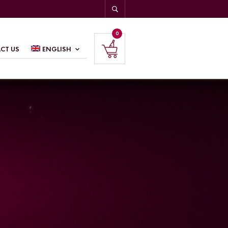
0
CT US
ENGLISH