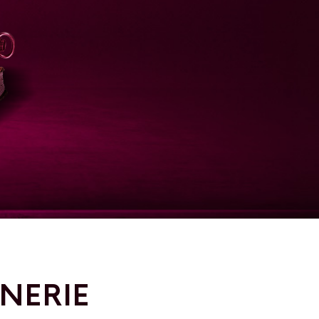
NNERIE