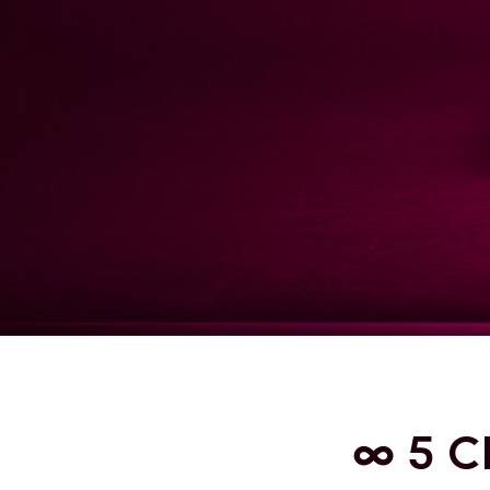
∞ 5 C